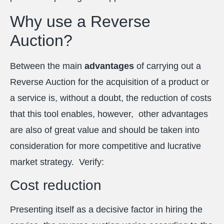
Why use a Reverse
Auction?
Between the main
advantages
of carrying out a
Reverse Auction for the acquisition of a product or
a service is, without a doubt, the reduction of costs
that this tool enables, however, other advantages
are also of great value and should be taken into
consideration for more competitive and lucrative
market strategy. Verify:
Cost reduction
Presenting itself as a decisive factor in hiring the