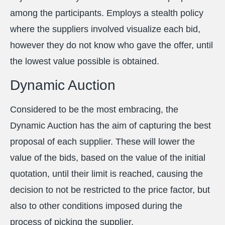
among the participants. Employs a stealth policy
where the suppliers involved visualize each bid,
however they do not know who gave the offer, until
the lowest value possible is obtained.
Dynamic Auction
Considered to be the most embracing, the
Dynamic Auction has the aim of capturing the best
proposal of each supplier. These will lower the
value of the bids, based on the value of the initial
quotation, until their limit is reached, causing the
decision to not be restricted to the price factor, but
also to other conditions imposed during the
process of picking the supplier.