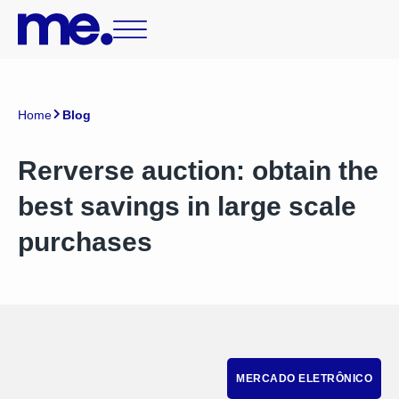
Home
Blog
Rerverse auction: obtain the
best savings in large scale
purchases
MERCADO ELETRÔNICO