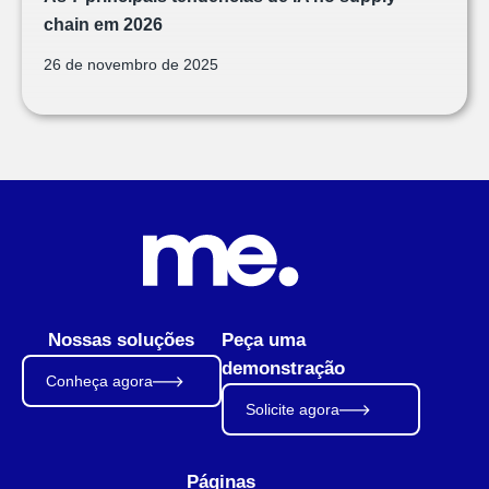
chain em 2026
26 de novembro de 2025
Nossas soluções
Peça uma
demonstração
Conheça agora
Solicite agora
Páginas