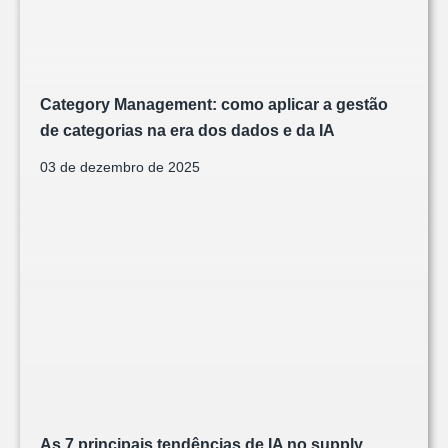
Category Management: como aplicar a gestão
de categorias na era dos dados e da IA
03 de dezembro de 2025
As 7 principais tendências de IA no supply