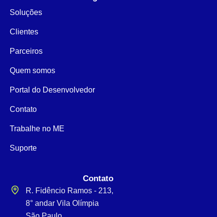
Soluções
Clientes
Parceiros
Quem somos
Portal do Desenvolvedor
Contato
Trabalhe no ME
Suporte
Contato
R. Fidêncio Ramos - 213,
8° andar Vila Olímpia
São Paulo