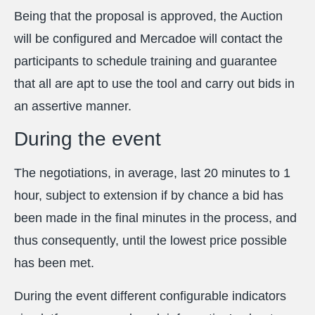
Being that the proposal is approved, the Auction
will be configured and Mercadoe will contact the
participants to schedule training and guarantee
that all are apt to use the tool and carry out bids in
an assertive manner.
During the event
The negotiations, in average, last 20 minutes to 1
hour, subject to extension if by chance a bid has
been made in the final minutes in the process, and
thus consequently, until the lowest price possible
has been met.
During the event different configurable indicators