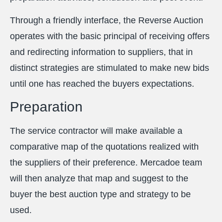
Through a friendly interface, the Reverse Auction
operates with the basic principal of receiving offers
and redirecting information to suppliers, that in
distinct strategies are stimulated to make new bids
until one has reached the buyers expectations.
Preparation
The service contractor will make available a
comparative map of the quotations realized with
the suppliers of their preference. Mercadoe team
will then analyze that map and suggest to the
buyer the best auction type and strategy to be
used.