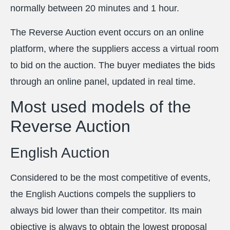
normally between 20 minutes and 1 hour.
The Reverse Auction event occurs on an online
platform, where the suppliers access a virtual room
to bid on the auction. The buyer mediates the bids
through an online panel, updated in real time.
Most used models of the
Reverse Auction
English Auction
Considered to be the most competitive of events,
the English Auctions compels the suppliers to
always bid lower than their competitor. Its main
objective is always to obtain the lowest proposal