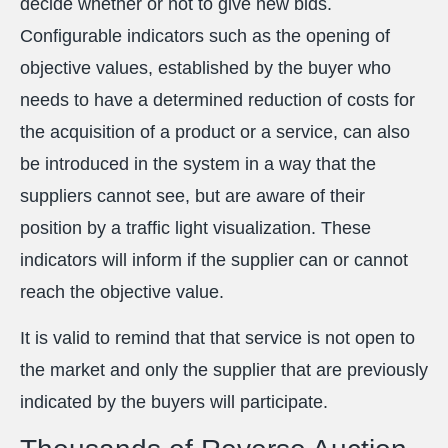
decide whether or not to give new bids.
Configurable indicators such as the opening of
objective values, established by the buyer who
needs to have a determined reduction of costs for
the acquisition of a product or a service, can also
be introduced in the system in a way that the
suppliers cannot see, but are aware of their
position by a traffic light visualization. These
indicators will inform if the supplier can or cannot
reach the objective value.
It is valid to remind that that service is not open to
the market and only the supplier that are previously
indicated by the buyers will participate.