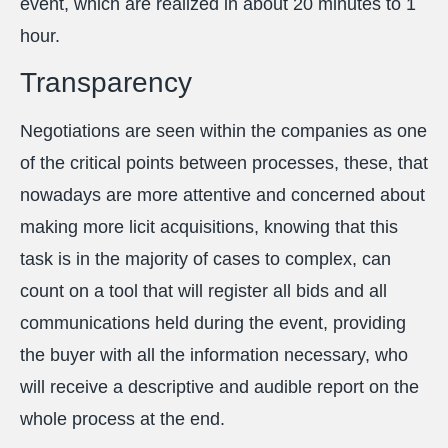
event, which are realized in about 20 minutes to 1
hour.
Transparency
Negotiations are seen within the companies as one
of the critical points between processes, these, that
nowadays are more attentive and concerned about
making more licit acquisitions, knowing that this
task is in the majority of cases to complex, can
count on a tool that will register all bids and all
communications held during the event, providing
the buyer with all the information necessary, who
will receive a descriptive and audible report on the
whole process at the end.