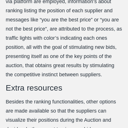
via platform are employed, information’s about
ranking listing the position of each supplier and
messages like “you are the best price” or “you are
not the best price”, are attributed to the process, as
traffic lights with color’s indicating each ones
position, all with the goal of stimulating new bids,
presenting itself as one of the key points of the
auction, that obtains great results by stimulating
the competitive instinct between suppliers.
Extra resources
Besides the ranking functionalities, other options
are made available so that the suppliers can
visualize their positions during the Auction and