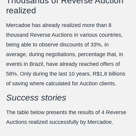
Thousands of Reverse Auction
realized
Mercadoe has already realized more than 8
thousand Reverse Auctions in various countries,
being able to observe discounts of 33%, in
average, during negotiations, percentage that, in
events in Brazil, have already reached offers of
58%. Only during the last 10 years, R$1,8 billions
of saving where calculated for Auction clients.
Success stories
The table below presents the results of 4 Reverse
Auctions realized successfully by Mercadoe.