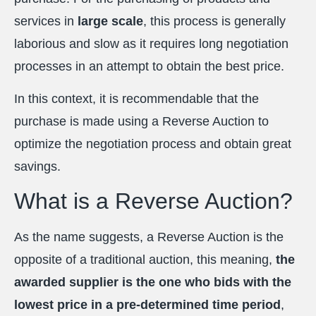
services in
large scale
, this process is generally
laborious and slow as it requires long negotiation
processes in an attempt to obtain the best price.
In this context, it is recommendable that the
purchase is made using a Reverse Auction to
optimize the negotiation process and obtain great
savings.
What is a Reverse Auction?
As the name suggests, a Reverse Auction is the
opposite of a traditional auction, this meaning,
the
awarded supplier is the one who bids with the
lowest price in a pre-determined time period
,