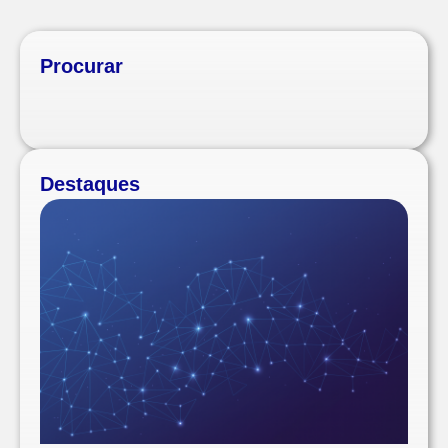
Procurar
Destaques