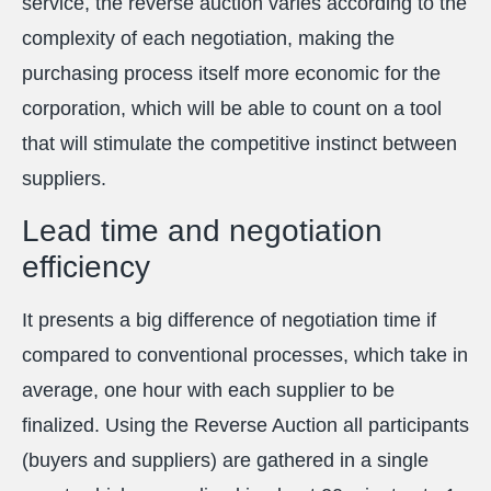
service, the reverse auction varies according to the
complexity of each negotiation, making the
purchasing process itself more economic for the
corporation, which will be able to count on a tool
that will stimulate the competitive instinct between
suppliers.
Lead time and negotiation
efficiency
It presents a big difference of negotiation time if
compared to conventional processes, which take in
average, one hour with each supplier to be
finalized. Using the Reverse Auction all participants
(buyers and suppliers) are gathered in a single