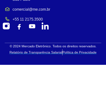
comercial@me.com.br
+55 11 2175.3500
© 2024 Mercado Eletrônico. Todos os direitos reservados.
Relatório de Transparência Salarial
Política de Privacidade