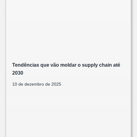
Tendências que vão moldar o supply chain até
2030
10 de dezembro de 2025