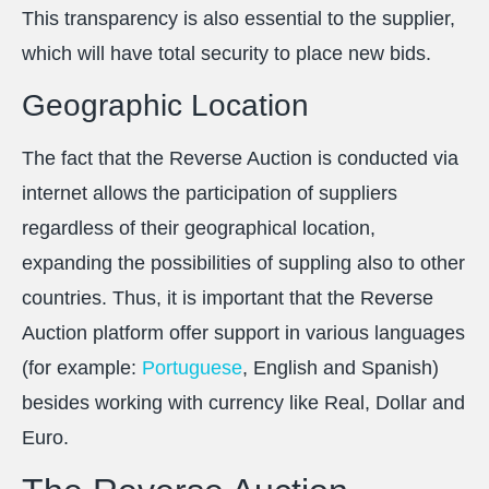
This transparency is also essential to the supplier,
which will have total security to place new bids.
Geographic Location
The fact that the Reverse Auction is conducted via
internet allows the participation of suppliers
regardless of their geographical location,
expanding the possibilities of suppling also to other
countries. Thus, it is important that the Reverse
Auction platform offer support in various languages
(for example:
Portuguese
, English and Spanish)
besides working with currency like Real, Dollar and
Euro.