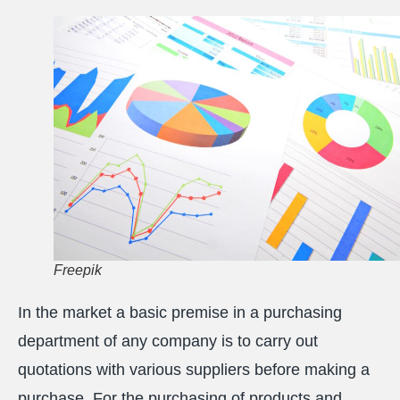
Freepik
In the market a basic premise in a purchasing
department of any company is to carry out
quotations with various suppliers before making a
purchase. For the purchasing of products and