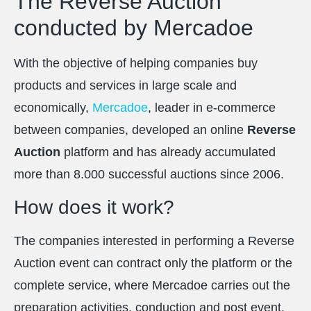
The Reverse Auction
conducted by Mercadoe
With the objective of helping companies buy
products and services in large scale and
economically,
Mercadoe
, leader in e-commerce
between companies, developed an online
Reverse
Auction
platform and has already accumulated
more than 8.000 successful auctions since 2006.
How does it work?
The companies interested in performing a Reverse
Auction event can contract only the platform or the
complete service, where Mercadoe carries out the
preparation activities, conduction and post event.